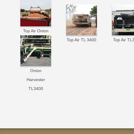
Top Air Onion
Harvesting
Top Air TL 3400
Top Air TL
Onion
Harvester
TL3400