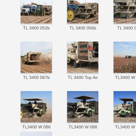
TL 3400 052b
TL 3400 056b
TL 3400 
TL 3400 067b
TL 3400 Top Air
TL3400 W
TL3400 W 086
TL3400 W 088
TL3400 W