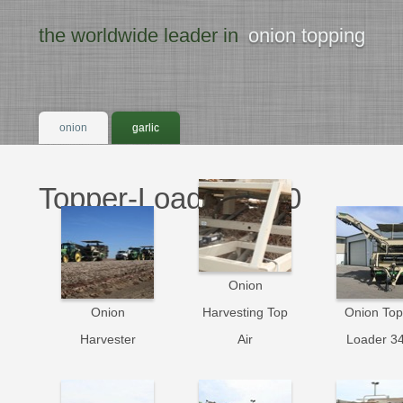
the worldwide leader in
onion topping
onion
garlic
Topper-Loader 3400
Onion
Onion
Harvesting Top
Onion Top
Harvester
Air
Loader 3